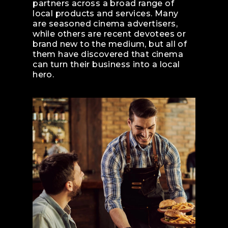
partners across a broad range of
local products and services. Many
are seasoned cinema advertisers,
while others are recent devotees or
brand new to the medium, but all of
them have discovered that cinema
can turn their business into a local
hero.