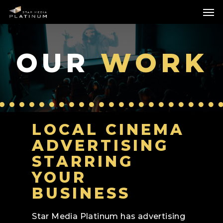
Skip
Me
to
main
content
OUR
WORK
LOCAL CINEMA
ADVERTISING
STARRING
YOUR
BUSINESS
Star Media Platinum has advertising