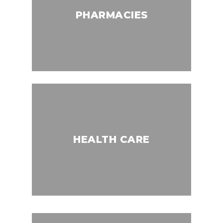
PHARMACIES
HEALTH CARE