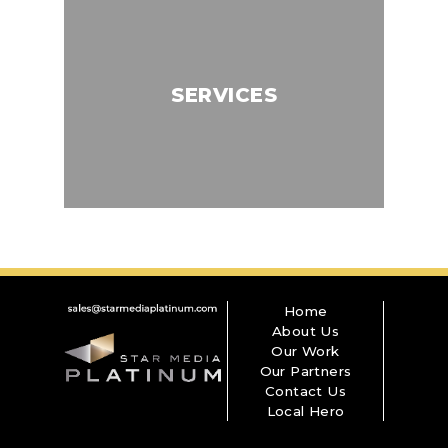
SERVICES
Home
About Us
Our Work
Our Partners
Contact Us
Local Hero