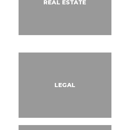
REAL ESTATE
LEGAL