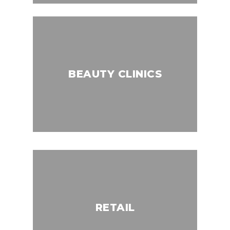
BEAUTY CLINICS
RETAIL