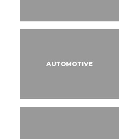
AUTOMOTIVE