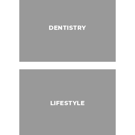
DENTISTRY
LIFESTYLE