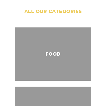
ALL OUR CATEGORIES
FOOD