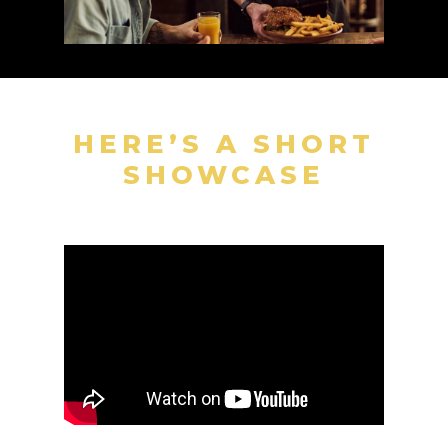
HERE’S A SHORT
SHOWCASE