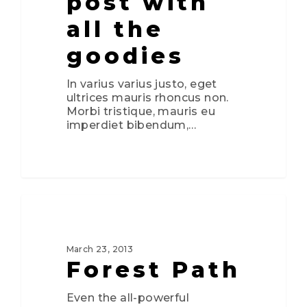
post with
all the
goodies
In varius varius justo, eget
ultrices mauris rhoncus non.
Morbi tristique, mauris eu
imperdiet bibendum,…
0
3075
FOOD FOR THOUGHT
March 23, 2013
Forest Path
Even the all-powerful