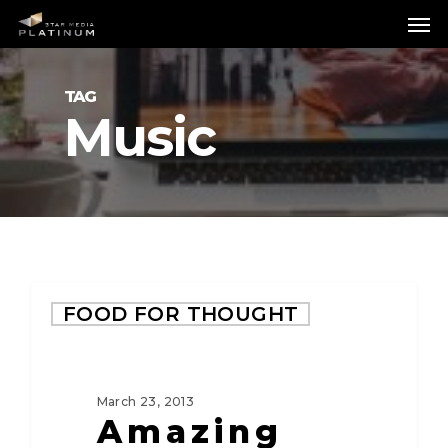
Skip
Me
to
main
content
TAG
Music
FOOD FOR THOUGHT
March 23, 2013
Amazing