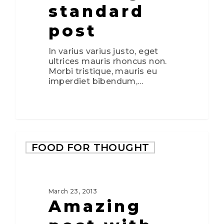
standard
post
In varius varius justo, eget
ultrices mauris rhoncus non.
Morbi tristique, mauris eu
imperdiet bibendum,…
2724
FOOD FOR THOUGHT
March 23, 2013
Amazing