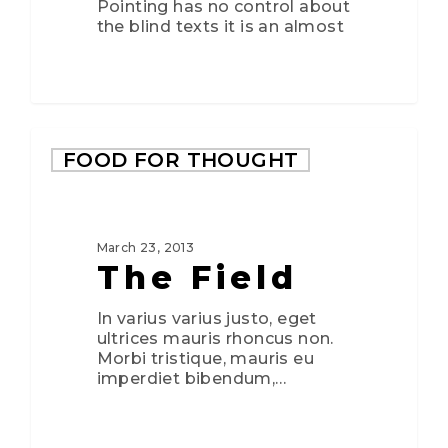
Pointing has no control about
the blind texts it is an almost
FOOD FOR THOUGHT
March 23, 2013
The Field
In varius varius justo, eget
ultrices mauris rhoncus non.
Morbi tristique, mauris eu
imperdiet bibendum,…
3075