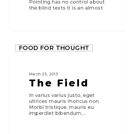
Pointing has no control about
the blind texts it is an almost
FOOD FOR THOUGHT
March 23, 2013
The Field
In varius varius justo, eget
ultrices mauris rhoncus non.
Morbi tristique, mauris eu
imperdiet bibendum,…
3075