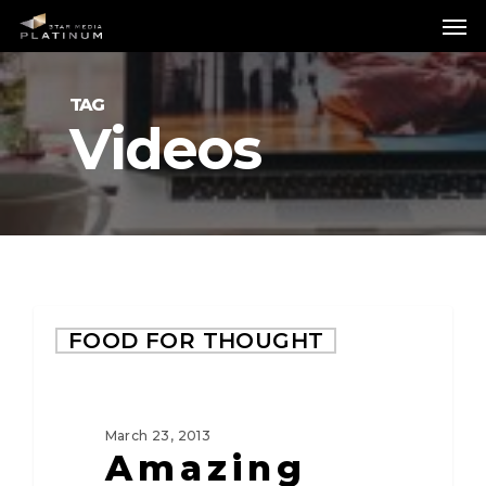
Skip
Me
to
main
content
TAG
Videos
FOOD FOR THOUGHT
March 23, 2013
Amazing