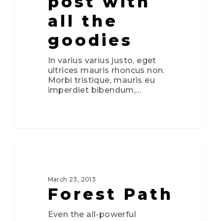
post with
all the
goodies
In varius varius justo, eget
ultrices mauris rhoncus non.
Morbi tristique, mauris eu
imperdiet bibendum,…
0
3075
FOOD FOR THOUGHT
March 23, 2013
Forest Path
Even the all-powerful