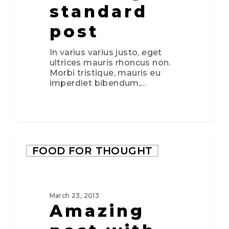
standard
post
In varius varius justo, eget
ultrices mauris rhoncus non.
Morbi tristique, mauris eu
imperdiet bibendum,…
2724
FOOD FOR THOUGHT
March 23, 2013
Amazing