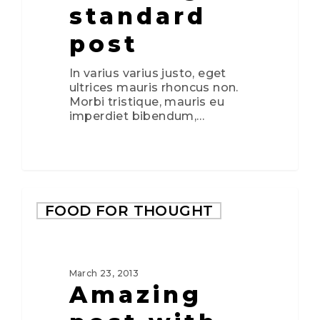
standard
post
In varius varius justo, eget
ultrices mauris rhoncus non.
Morbi tristique, mauris eu
imperdiet bibendum,…
2724
FOOD FOR THOUGHT
March 23, 2013
Amazing