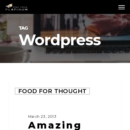
Skip
Me
to
main
content
TAG
Wordpress
FOOD FOR THOUGHT
March 23, 2013
Amazing