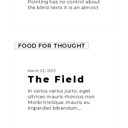
Pointing has no control about
the blind texts it is an almost
FOOD FOR THOUGHT
March 23, 2013
The Field
In varius varius justo, eget
ultrices mauris rhoncus non.
Morbi tristique, mauris eu
imperdiet bibendum,…
3075