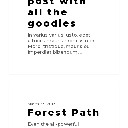
post with
all the
goodies
In varius varius justo, eget
ultrices mauris rhoncus non.
Morbi tristique, mauris eu
imperdiet bibendum,…
0
3075
FOOD FOR THOUGHT
March 23, 2013
Forest Path
Even the all-powerful